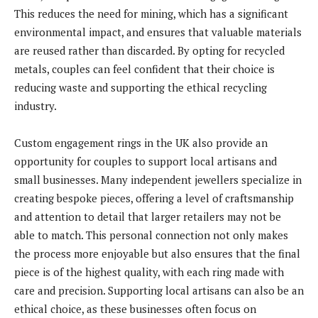
This reduces the need for mining, which has a significant
environmental impact, and ensures that valuable materials
are reused rather than discarded. By opting for recycled
metals, couples can feel confident that their choice is
reducing waste and supporting the ethical recycling
industry.
Custom engagement rings in the UK also provide an
opportunity for couples to support local artisans and
small businesses. Many independent jewellers specialize in
creating bespoke pieces, offering a level of craftsmanship
and attention to detail that larger retailers may not be
able to match. This personal connection not only makes
the process more enjoyable but also ensures that the final
piece is of the highest quality, with each ring made with
care and precision. Supporting local artisans can also be an
ethical choice, as these businesses often focus on