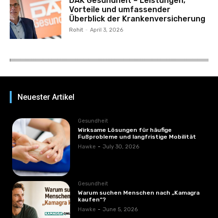
DAK Gesundheit – Leistungen,
Vorteile und umfassender
Überblick der Krankenversicherung
Rohit
-
April 3, 2026
Neuester Artikel
Gesundheit
Wirksame Lösungen für häufige
Fußprobleme und langfristige Mobilität
Hawke
-
July 30, 2026
Gesundheit
Warum suchen Menschen nach „Kamagra
kaufen“?
Hawke
-
June 5, 2026