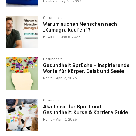
Hawke
-
July 30, 2026
Gesundheit
Warum suchen Menschen nach
„Kamagra kaufen“?
Hawke
-
June 5, 2026
Gesundheit
Gesundheit Sprüche – Inspirierende
Worte für Körper, Geist und Seele
Rohit
-
April 3, 2026
Gesundheit
Akademie für Sport und
Gesundheit: Kurse & Karriere Guide
Rohit
-
April 3, 2026