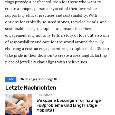
rings provide a perfect solution for those who want to
create a unique, personal symbol of their love while
supporting ethical practices and sustainability. With
options for ethically sourced stones, recycled metals, and
sustainable design, couples can ensure that their
engagement ring not only tells a story of love but also one
of responsibility and care for the world around them. By
choosing a custom engagement ring, couples in the UK can
take pride in their decision to create a meaningful, lasting
piece of jewellery that aligns with their values.
TAGS
ethical engagement rings UK
Letzte Nachrichten
Gesundheit
Wirksame Lösungen für häufige
Fußprobleme und langfristige
Mobilität