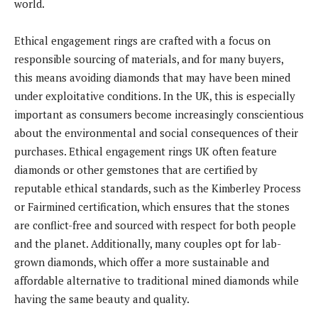
world.
Ethical engagement rings are crafted with a focus on
responsible sourcing of materials, and for many buyers,
this means avoiding diamonds that may have been mined
under exploitative conditions. In the UK, this is especially
important as consumers become increasingly conscientious
about the environmental and social consequences of their
purchases. Ethical engagement rings UK often feature
diamonds or other gemstones that are certified by
reputable ethical standards, such as the Kimberley Process
or Fairmined certification, which ensures that the stones
are conflict-free and sourced with respect for both people
and the planet. Additionally, many couples opt for lab-
grown diamonds, which offer a more sustainable and
affordable alternative to traditional mined diamonds while
having the same beauty and quality.