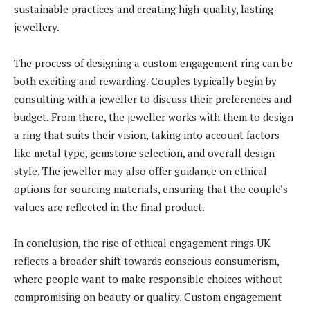
sustainable practices and creating high-quality, lasting
jewellery.
The process of designing a custom engagement ring can be
both exciting and rewarding. Couples typically begin by
consulting with a jeweller to discuss their preferences and
budget. From there, the jeweller works with them to design
a ring that suits their vision, taking into account factors
like metal type, gemstone selection, and overall design
style. The jeweller may also offer guidance on ethical
options for sourcing materials, ensuring that the couple’s
values are reflected in the final product.
In conclusion, the rise of ethical engagement rings UK
reflects a broader shift towards conscious consumerism,
where people want to make responsible choices without
compromising on beauty or quality. Custom engagement