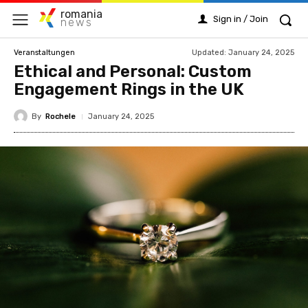
romania
Sign in / Join
news
Updated:
January 24, 2025
Veranstaltungen
Ethical and Personal: Custom
Engagement Rings in the UK
By
Rochele
January 24, 2025