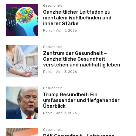
Gesundheit
Ganzheitlicher Leitfaden zu
mentalem Wohlbefinden und
innerer Stärke
Rohit
-
April 3, 2026
Gesundheit
Zentrum der Gesundheit –
Ganzheitliche Gesundheit
verstehen und nachhaltig leben
Rohit
-
April 3, 2026
Gesundheit
Trump Gesundheit: Ein
umfassender und tiefgehender
Überblick
Rohit
-
April 3, 2026
Gesundheit