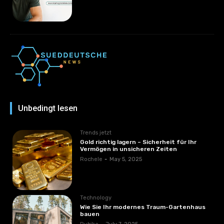
Unbedingt lesen
Trends jetzt
Gold richtig lagern – Sicherheit für Ihr
Vermögen in unsicheren Zeiten
Rochele
-
May 5, 2025
Technology
Wie Sie Ihr modernes Traum-Gartenhaus
bauen