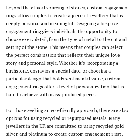
Beyond the ethical sourcing of stones, custom engagement
rings allow couples to create a piece of jewellery that is
deeply personal and meaningful. Designing a bespoke
engagement ring gives individuals the opportunity to
choose every detail, from the type of metal to the cut and
setting of the stone. This means that couples can select
the perfect combination that reflects their unique love
story and personal style. Whether it’s incorporating a
birthstone, engraving a special date, or choosing a
particular design that holds sentimental value, custom
engagement rings offer a level of personalization that is
hard to achieve with mass-produced pieces.
For those seeking an eco-friendly approach, there are also
options for using recycled or repurposed metals. Many
jewellers in the UK are committed to using recycled gold,
silver, and platinum to create custom engagement rings.