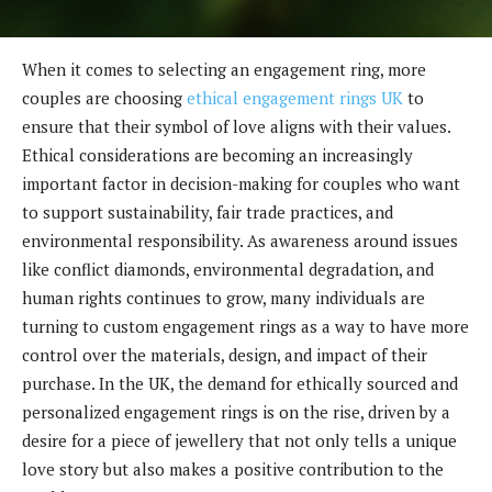
When it comes to selecting an engagement ring, more
couples are choosing
ethical engagement rings UK
to
ensure that their symbol of love aligns with their values.
Ethical considerations are becoming an increasingly
important factor in decision-making for couples who want
to support sustainability, fair trade practices, and
environmental responsibility. As awareness around issues
like conflict diamonds, environmental degradation, and
human rights continues to grow, many individuals are
turning to custom engagement rings as a way to have more
control over the materials, design, and impact of their
purchase. In the UK, the demand for ethically sourced and
personalized engagement rings is on the rise, driven by a
desire for a piece of jewellery that not only tells a unique
love story but also makes a positive contribution to the